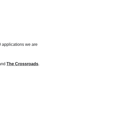
 applications we are 
and 
The Crossroads
. 