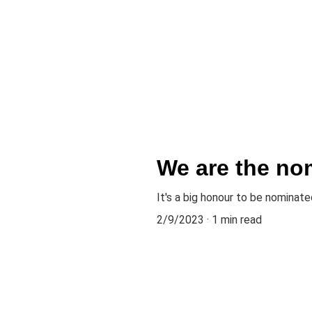
Home
About
Music
News
Gallery
Events
Contact
Press k
We are the no
It's a big honour to be nomina
2/9/2023
1 min read