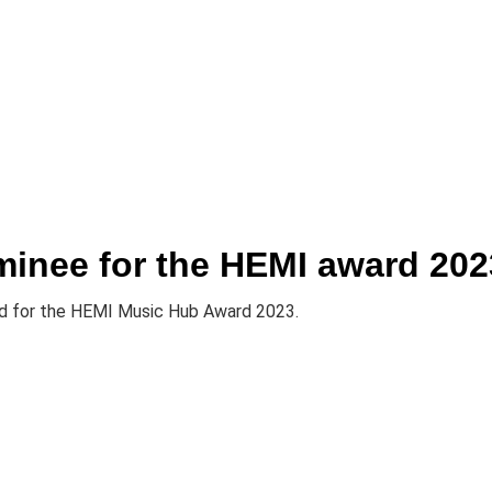
it
minee for the HEMI award 202
ted for the HEMI Music Hub Award 2023.