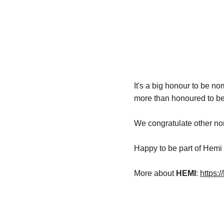
It's a big honour to be n
more than honoured to be
We congratulate other nom
Happy to be part of Hemi 
More about 
HEMI
: 
https: