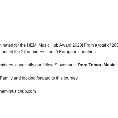
ominated for the HEMI Music Hub Award 2023! From a total of 280
 one of the 27 nominees from 9 European countries. 
inees, especially our fellow Slovenians: 
Dora Tomori Music
 
Family and looking forward to this journey. 
//hemimusichub.com