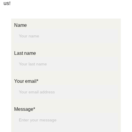
us! 
Name
Last name
Your email*
Message*