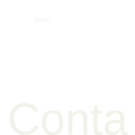
Home
About
Music
News
Gallery
Events
Contact
Press kit
Conta