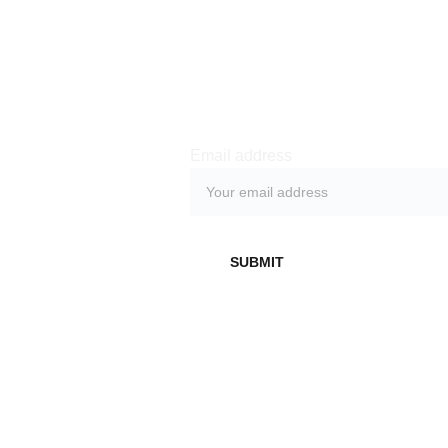
Subs
cribe 
Email address
Don't miss out on 
exclusive behind-
SUBMIT
the-scenes access, 
early demos, live 
streams and other 
benefits by 
subscribing to our 
newsletter.