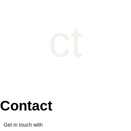
ct
Contact
Get in touch with 