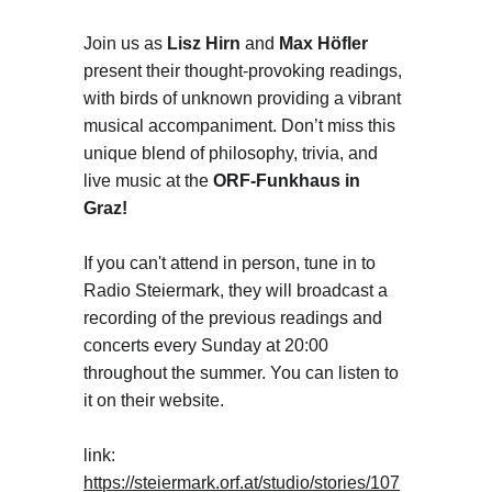
Join us as 
Lisz Hirn 
and 
Max Höfler
present their thought-provoking readings, 
with birds of unknown providing a vibrant 
musical accompaniment. Don’t miss this 
unique blend of philosophy, trivia, and 
live music at the 
ORF-Funkhaus in 
Graz!
If you can't attend in person, tune in to 
Radio Steiermark, they will broadcast a 
recording of the previous readings and 
concerts every Sunday at 20:00 
throughout the summer. You can listen to 
it on their website.
link: 
https://steiermark.orf.at/studio/stories/107