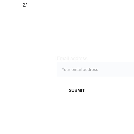
2/
Subs
cribe 
Email address
Don't miss out on 
exclusive behind-
SUBMIT
the-scenes access, 
early demos, live 
streams and other 
benefits by 
subscribing to our 
newsletter.