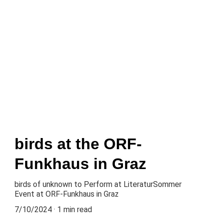
Home
About
Music
News
Gallery
Events
Contact
Press kit
birds at the ORF-
Funkhaus in Graz
birds of unknown to Perform at LiteraturSommer
Event at ORF-Funkhaus in Graz
7/10/2024
1 min read