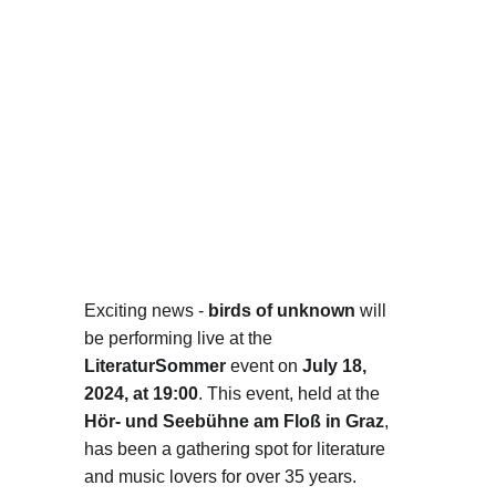
Exciting news - 
birds of unknown
 will 
be performing live at the 
LiteraturSommer
 event on 
July 18, 
2024, at 19:00
. This event, held at the 
Hör- und Seebühne am Floß in Graz
, 
has been a gathering spot for literature 
and music lovers for over 35 years.